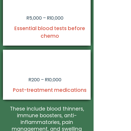
R5,000 – R10,000
Essential blood tests before
chemo
R200 – R10,000
Post-treatment medications
These include blood thinners,
immune boosters, anti-
inflammatories, pain
management, and swelling