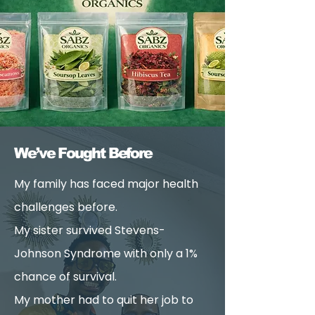
We’ve Fought Before
My family has faced major health
challenges before.
My sister survived Stevens-
Johnson Syndrome with only a 1%
chance of survival.
My mother had to quit her job to