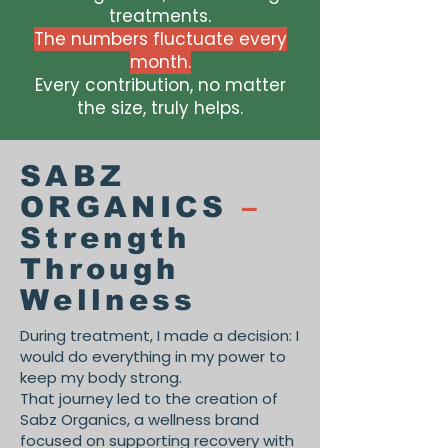
treatments.
The numbers fluctuate every
month.
Every contribution, no matter
the size, truly helps.
SABZ
ORGANICS
–
Strength
Through
Wellness
During treatment, I made a decision: I
would do everything in my power to
keep my body strong.
That journey led to the creation of
Sabz Organics, a wellness brand
focused on supporting recovery with