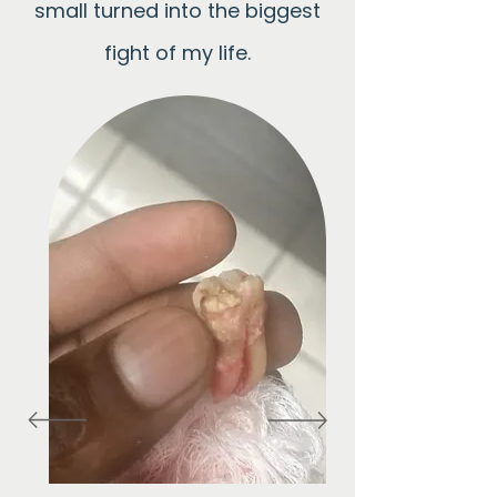
small turned into the biggest
fight of my life.