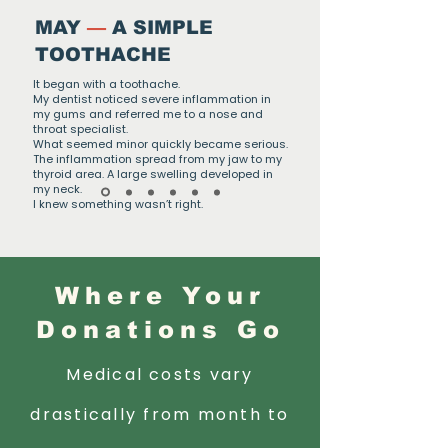
MAY
—
A SIMPLE
TOOTHACHE
It began with a toothache.
My dentist noticed severe inflammation in
my gums and referred me to a nose and
throat specialist.
What seemed minor quickly became serious.
The inflammation spread from my jaw to my
thyroid area. A large swelling developed in
my neck.
I knew something wasn’t right.
Where Your
Donations Go
Medical costs vary
drastically from month to