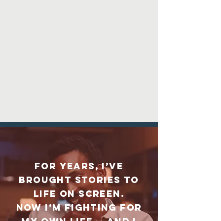
For years, I’ve
brought stories to
life on screen.
Now I’m fighting for