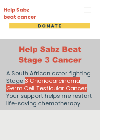
Help Sabz
beat cancer
DONATE
Help Sabz Beat
Stage 3 Cancer
A South African actor fighting
Stage
3 Choriocarcinoma
Germ Cell Testicular Cancer
.
Your support helps me restart
life-saving chemotherapy.