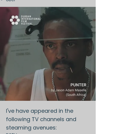
I've have appeared in the
following TV channels and
steaming avenues: