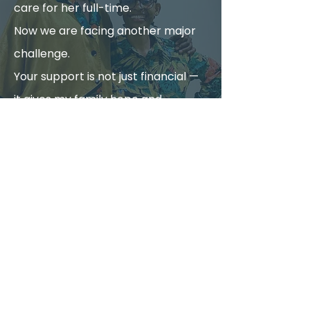
care for her full-time.
Now we are facing another major
challenge.
Your support is not just financial —
it gives my family hope and
strength during this difficult time.
Be Part of My
Recovery
Your donation helps restart
chemotherapy and cover
critical monthly treatment
expenses.