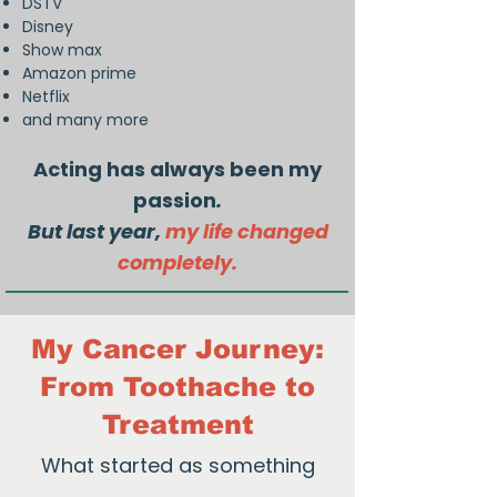
DSTV
Disney
Show max
Amazon prime
Netflix
and many more
Acting has always been my
passion
.
But last year,
my life changed
completely.
My Cancer Journey:
From Toothache to
Treatment
What started as something