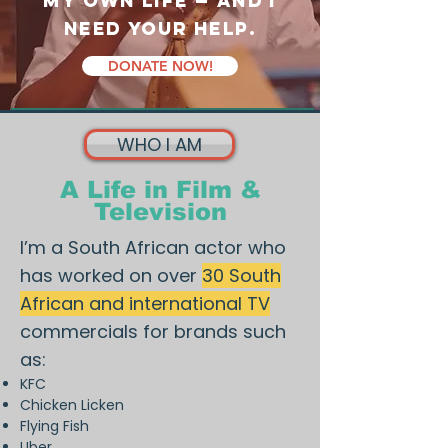
my own life — and I
need your help.
DONATE NOW!
WHO I AM
A Life in Film &
Television
I’m a South African actor who
has worked on over
30 South
African and international TV
commercials for brands such
as:
KFC
Chicken Licken
Flying Fish
Uber