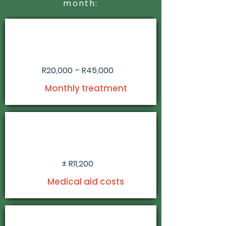
month:
R20,000 – R45,000
Monthly treatment
± R11,200
Medical aid costs