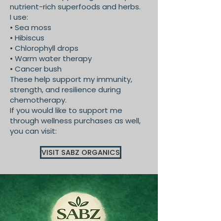
nutrient-rich superfoods and herbs.
I use:
• Sea moss
• Hibiscus
• Chlorophyll drops
• Warm water therapy
• Cancer bush
These help support my immunity,
strength, and resilience during
chemotherapy.
If you would like to support me
through wellness purchases as well,
you can visit:
VISIT SABZ ORGANICS